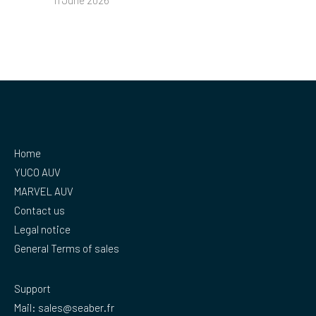
11 June 2026
Home
YUCO AUV
MARVEL AUV
Contact us
Legal notice
General Terms of sales
Support
Mail:
sales@seaber.fr