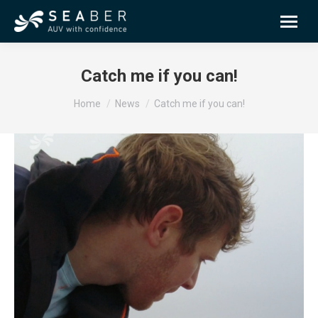
Catch me if you can!
You are here:
Home
News
Catch me if you can!