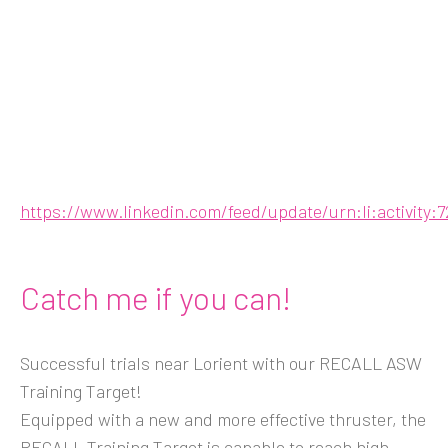
https://www.linkedin.com/feed/update/urn:li:activity
Catch me if you can!
Successful trials near Lorient with our RECALL ASW
Training Target!
Equipped with a new and more effective thruster, the
RECALL Training Target is capable to reach high