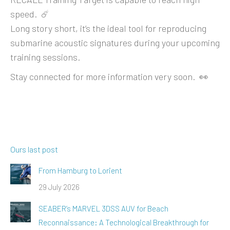
speed. ☄️
Long story short, it’s the ideal tool for reproducing
submarine acoustic signatures during your upcoming
training sessions.
Stay connected for more information very soon. 👀
Ours last post
From Hamburg to Lorient
29 July 2026
SEABER’s MARVEL 3DSS AUV for Beach
Reconnaissance: A Technological Breakthrough for