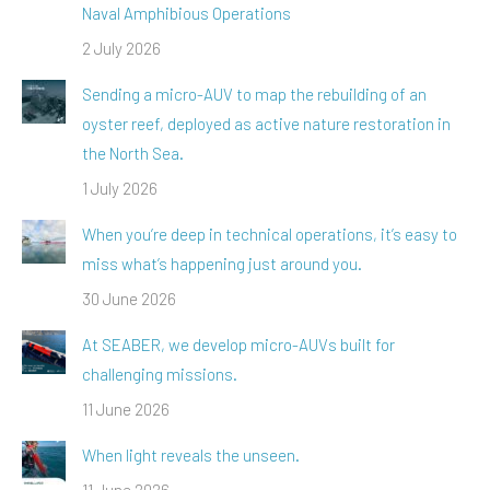
Naval Amphibious Operations
2 July 2026
Sending a micro-AUV to map the rebuilding of an
oyster reef, deployed as active nature restoration in
the North Sea.
1 July 2026
When you’re deep in technical operations, it’s easy to
miss what’s happening just around you.
30 June 2026
At SEABER, we develop micro-AUVs built for
challenging missions.
11 June 2026
When light reveals the unseen.