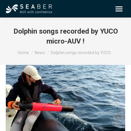
Dolphin songs recorded by YUCO
micro-AUV !
You are here:
Home
News
Dolphin songs recorded by YUCO…