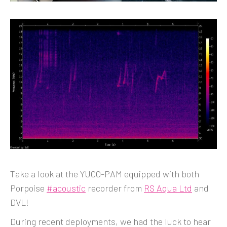
Take a look at the YUCO-PAM equipped with both
Porpoise
#acoustic
recorder from
RS Aqua Ltd
and
DVL!
During recent deployments, we had the luck to hear