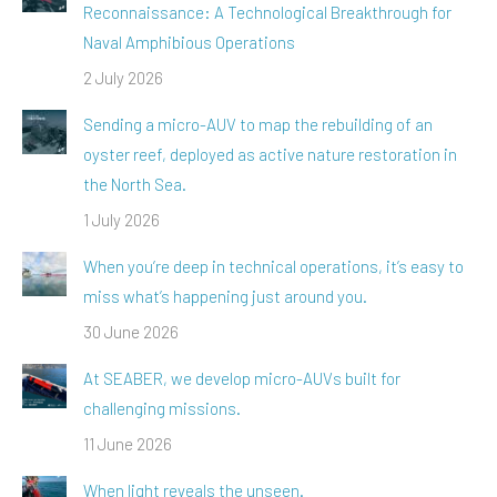
Reconnaissance: A Technological Breakthrough for
Naval Amphibious Operations
2 July 2026
Sending a micro-AUV to map the rebuilding of an
oyster reef, deployed as active nature restoration in
the North Sea.
1 July 2026
When you’re deep in technical operations, it’s easy to
miss what’s happening just around you.
30 June 2026
At SEABER, we develop micro-AUVs built for
challenging missions.
11 June 2026
When light reveals the unseen.