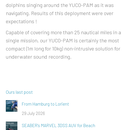
dolphins singing around the YUCO-PAM as it was
navigating. Results of this deployment were over
expectations !
Capable of covering more than 25 nautical miles in a
single mission, our YUCO-PAM is certainly the most
compact (1m long for 10kg) non-intrusive solution for
underwater sound recording.
Ours last post
From Hamburg to Lorient
29 July 2026
SEABER’s MARVEL 3DSS AUV for Beach