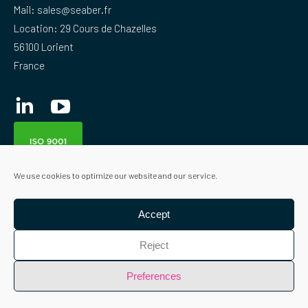
Mail:
sales@seaber.fr
Location: 29 Cours de Chazelles
56100 Lorient
France
Linkedin
YouTube
We use cookies to optimize our website and our service.
Accept
Reject
Preferences