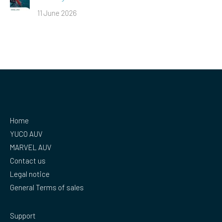
11 June 2026
Home
YUCO AUV
MARVEL AUV
Contact us
Legal notice
General Terms of sales
Support