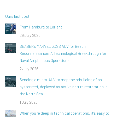
Ours last post
From Hamburg to Lorient
29 July 2026
SEABER’s MARVEL 3DSS AUV for Beach
Reconnaissance: A Technological Breakthrough for
Naval Amphibious Operations
2 July 2026
Sending a micro-AUV to map the rebuilding of an
oyster reef, deployed as active nature restoration in
the North Sea.
1 July 2026
When you’re deep in technical operations, it’s easy to