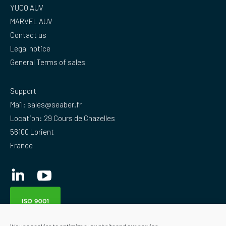
YUCO AUV
MARVEL AUV
Contact us
Legal notice
General Terms of sales
Support
Mail:
sales@seaber.fr
Location: 29 Cours de Chazelles
56100 Lorient
France
Linkedin
YouTube