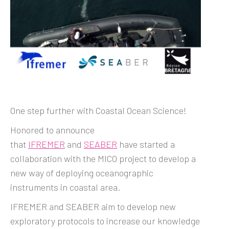
One step further with Coastal Ocean Science!
Honored to announce
that
IFREMER
and
SEABER
have started a
collaboration with the MICO project to develop a
new way of deploying oceanographic
instruments in coastal area.
IFREMER and SEABER aim to develop new
exploratory protocols to increase our knowledge