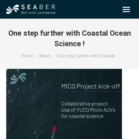
One step further with Coastal Ocean
Science !
You are here:
Home
News
One step further with Coastal…