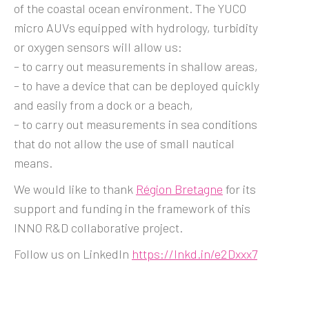
of the coastal ocean environment. The YUCO
micro AUVs equipped with hydrology, turbidity
or oxygen sensors will allow us:
– to carry out measurements in shallow areas,
– to have a device that can be deployed quickly
and easily from a dock or a beach,
– to carry out measurements in sea conditions
that do not allow the use of small nautical
means.
We would like to thank
Région Bretagne
for its
support and funding in the framework of this
INNO R&D collaborative project.
Follow us on LinkedIn
https://lnkd.in/e2Dxxx7