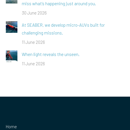
miss what’s happening just around you.
30 June 2026
At SEABER, we develop micro-AUVs built for
challenging missions.
11 June 2026
When light reveals the unseen.
11 June 2026
Home