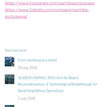
https://www.instagram.com/marinhaportuguesa
https://www.linkedin.com/company/marinha-
portuguesa/
Ours last post
From Hamburg to Lorient
29 July 2026
SEABER’s MARVEL 3DSS AUV for Beach
Reconnaissance: A Technological Breakthrough for
Naval Amphibious Operations
2 July 2026