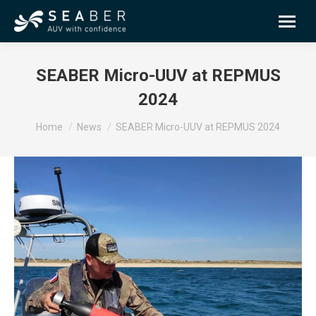
SEABER Micro-UUV at REPMUS
2024
You are here:
Home
News
SEABER Micro-UUV at REPMUS 2024