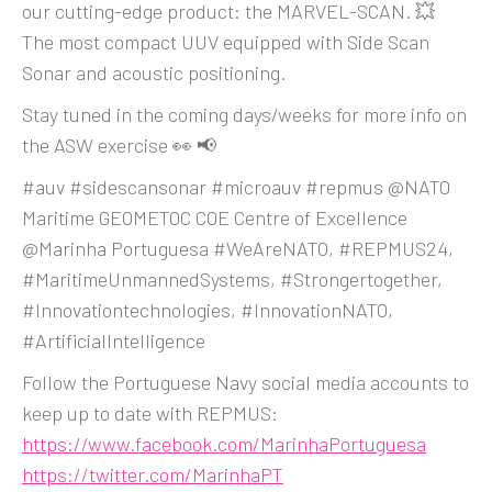
our cutting-edge product: the MARVEL-SCAN. 💥
The most compact UUV equipped with Side Scan
Sonar and acoustic positioning.
Stay tuned in the coming days/weeks for more info on
the ASW exercise 👀 📢
#auv #sidescansonar #microauv #repmus @NATO
Maritime GEOMETOC COE Centre of Excellence
@Marinha Portuguesa #WeAreNATO, #REPMUS24,
#MaritimeUnmannedSystems, #Strongertogether,
#Innovationtechnologies, #InnovationNATO,
#ArtificialIntelligence
Follow the Portuguese Navy social media accounts to
keep up to date with REPMUS:
https://www.facebook.com/MarinhaPortuguesa
https://twitter.com/MarinhaPT