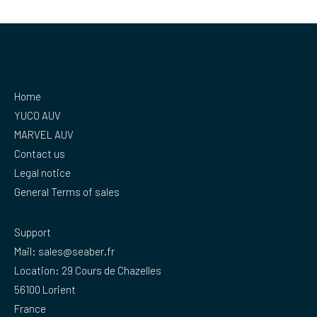
Home
YUCO AUV
MARVEL AUV
Contact us
Legal notice
General Terms of sales
Support
Mail:
sales@seaber.fr
Location: 29 Cours de Chazelles
56100 Lorient
France