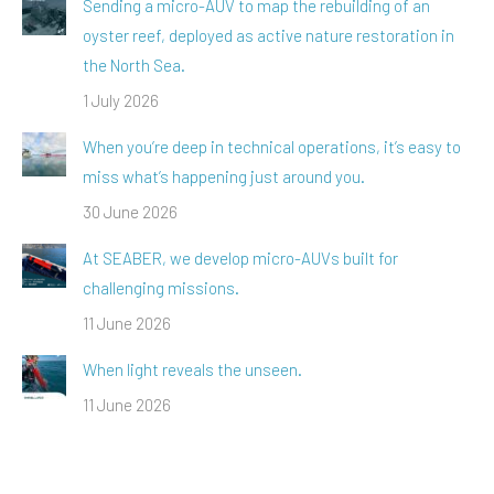
Sending a micro-AUV to map the rebuilding of an
oyster reef, deployed as active nature restoration in
the North Sea.
1 July 2026
When you’re deep in technical operations, it’s easy to
miss what’s happening just around you.
30 June 2026
At SEABER, we develop micro-AUVs built for
challenging missions.
11 June 2026
When light reveals the unseen.
11 June 2026