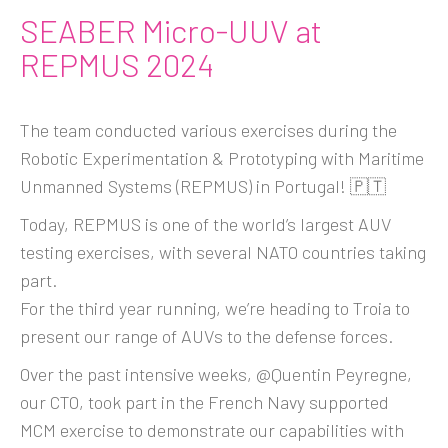
SEABER Micro-UUV at
REPMUS 2024
The team conducted various exercises during the
Robotic Experimentation & Prototyping with Maritime
Unmanned Systems (REPMUS) in Portugal! 🇵🇹
Today, REPMUS is one of the world’s largest AUV
testing exercises, with several NATO countries taking
part.
For the third year running, we’re heading to Troia to
present our range of AUVs to the defense forces.
Over the past intensive weeks, @Quentin Peyregne,
our CTO, took part in the French Navy supported
MCM exercise to demonstrate our capabilities with