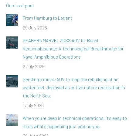
Ours last post
From Hamburg to Lorient
29 July 2026
SEABER’s MARVEL 3DSS AUV for Beach
Reconnaissance: A Technological Breakthrough for
Naval Amphibious Operations
2 July 2026
Sending a micro-AUV to map the rebuilding of an
oyster reef, deployed as active nature restoration in
the North Sea.
1 July 2026
When you’re deep in technical operations, it’s easy to
miss what’s happening just around you.
30 June 2026