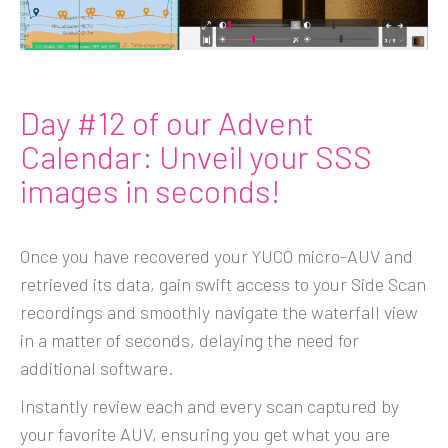
Day #12 of our Advent
Calendar: Unveil your SSS
images in seconds!
Once you have recovered your YUCO micro-AUV and
retrieved its data, gain swift access to your Side Scan
recordings and smoothly navigate the waterfall view
in a matter of seconds, delaying the need for
additional software.
Instantly review each and every scan captured by
your favorite AUV, ensuring you get what you are