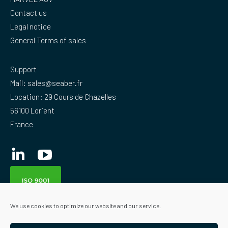
Contact us
Legal notice
General Terms of sales
Support
Mail:
sales@seaber.fr
Location: 29 Cours de Chazelles
56100 Lorient
France
Linkedin
YouTube
We use cookies to optimize our website and our service.