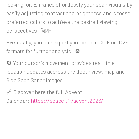
looking for. Enhance effortlessly your scan visuals by
easily adjusting contrast and brightness and choose
preferred colors to achieve the desired viewing
perspectives. 🚀✨
Eventually, you can export your data in .XTF or .DVS
formats for further analysis. ⚙️
🔄 Your cursor’s movement provides real-time
location updates accross the depth view, map and
Side Scan Sonar images.
🔗 Discover here the full Advent
Calendar:
https://seaber.fr/advent2023/