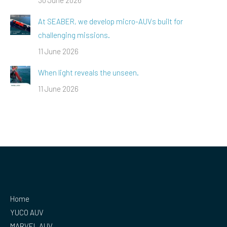
At SEABER, we develop micro-AUVs built for
challenging missions.
11 June 2026
When light reveals the unseen.
11 June 2026
Home
YUCO AUV
MARVEL AUV