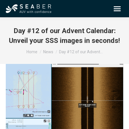
Day #12 of our Advent Calendar:
Unveil your SSS images in seconds!
You are here:
Home
News
Day #12 of our Advent…